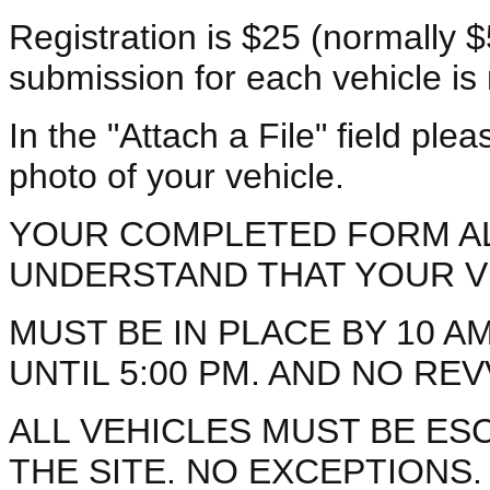
Registration is $25 (normally $
submission for each vehicle is 
In the "Attach a File" field ple
photo of your vehicle.
YOUR COMPLETED FORM A
UNDERSTAND THAT YOUR V
MUST BE IN PLACE BY 10 AM
UNTIL 5:00 PM. AND NO RE
ALL VEHICLES MUST BE ES
THE SITE. NO EXCEPTIONS.