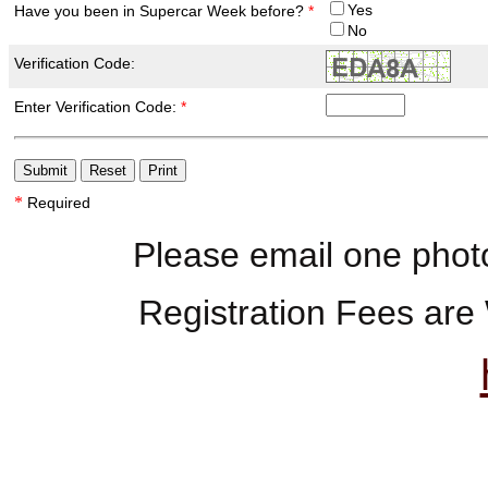
Yes
Have you been in Supercar Week before?
*
No
Verification Code:
Enter Verification Code:
*
*
Required
Please email one phot
Registration Fees are