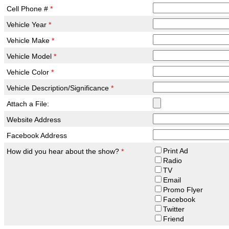
Cell Phone #
*
Vehicle Year
*
Vehicle Make
*
Vehicle Model
*
Vehicle Color
*
Vehicle Description/Significance
*
Attach a File:
Website Address
Facebook Address
Print Ad
How did you hear about the show?
*
Radio
TV
Email
Promo Flyer
Facebook
Twitter
Friend