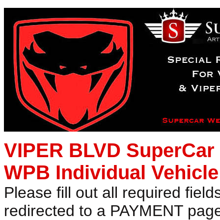
VIPER BLVD SuperCar W
WPB Individual Vehicle
Please fill out all required fiel
redirected to a PAYMENT page