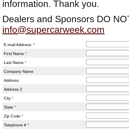
information. Thank you.
Dealers and Sponsors DO NOT fi
info@supercarweek.com
E-mail Address:
*
First Name
*
Last Name
*
Company Name
Address
Address 2
City
*
State
*
Zip Code
*
Telephone #
*