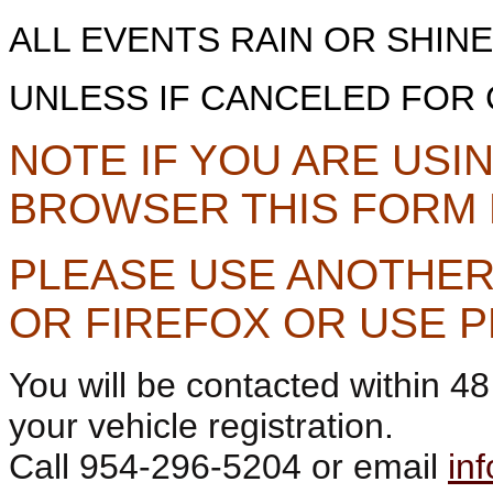
ALL EVENTS RAIN OR SHIN
UNLESS IF CANCELED FOR 
NOTE IF YOU ARE US
BROWSER THIS FORM
PLEASE USE ANOTHER
OR FIREFOX OR USE 
You will be contacted within 4
your vehicle registration.
Call 954-296-5204 or email
in