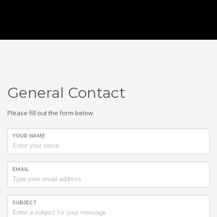
General Contact
Please fill out the form below
YOUR NAME
SUPERCAR WEEK
EMAIL
EVERY JANUARY
Email:
info@supercarweek.com
SUBJECT