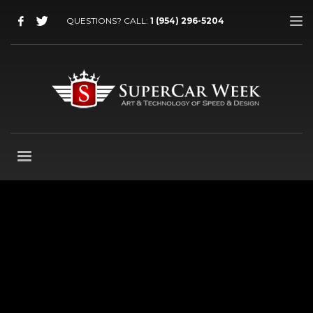
QUESTIONS? CALL:
1 (954) 296-5204