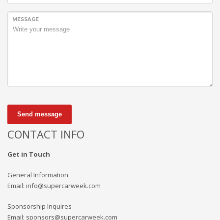
Call: 954-296-5204
MESSAGE
Send message
CONTACT INFO
Get in Touch
General Information
Email: info@supercarweek.com
Sponsorship Inquires
Email: sponsors@supercarweek.com