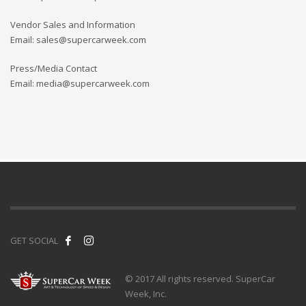
Vendor Sales and Information
Email: sales@supercarweek.com
Press/Media Contact
Email: media@supercarweek.com
GET SOCIAL
© 2017 All rights reserved. SuperCar
Week, Inc.