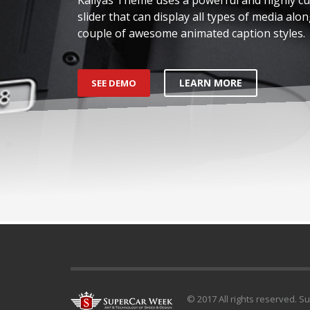
slider that can display all types of media alon
couple of awesome animated caption styles.
LEARN MORE
SEE DEMO
© 2017 All rights reserved. S