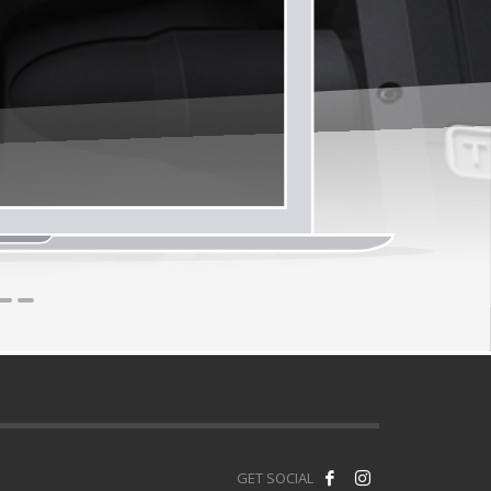
1
2
3
GET SOCIAL