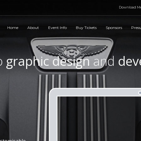
Download Me
Home
About
Event Info
Buy Tickets
Sponsors
Press
o
graphic design
and
dev
ustomisable