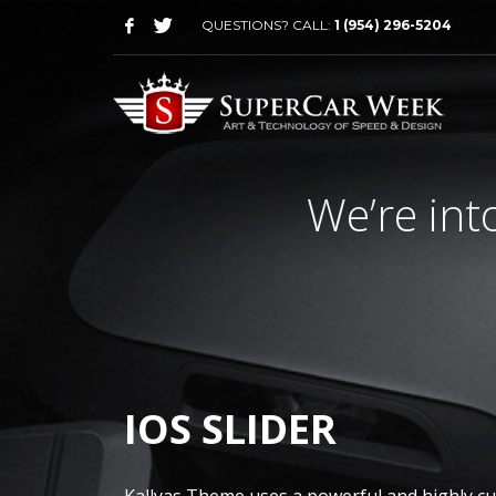
QUESTIONS? CALL:
1 (954) 296-5204
We’re int
IOS SLIDER
Kallyas Theme uses a powerful and highly c