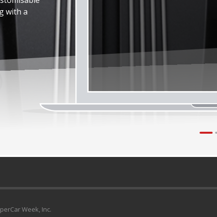
g with a
uperCar Week, Inc.