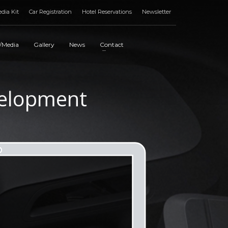
dia Kit
Car Registration
Hotel Reservations
Newsletter
/Media
Gallery
News
Contact
elopment