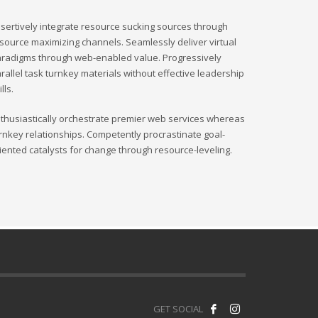
sertively integrate resource sucking sources through
source maximizing channels. Seamlessly deliver virtual
radigms through web-enabled value. Progressively
rallel task turnkey materials without effective leadership
ills.
thusiastically orchestrate premier web services whereas
rnkey relationships. Competently procrastinate goal-
iented catalysts for change through resource-leveling.
GET SOCIAL