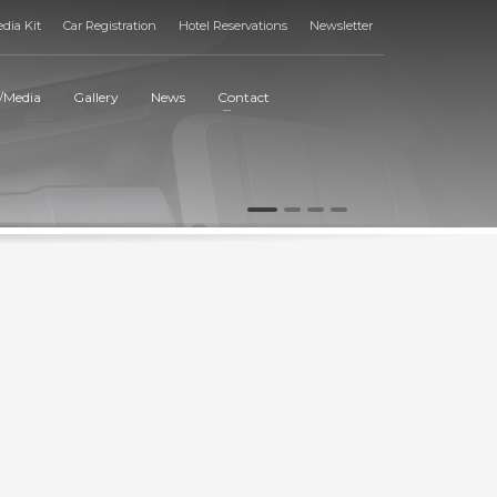
dia Kit
Car Registration
Hotel Reservations
Newsletter
/Media
Gallery
News
Contact
1
2
3
4