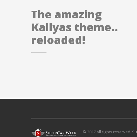
The amazing
Kallyas theme..
reloaded!
© 2017 All rights reserved. S