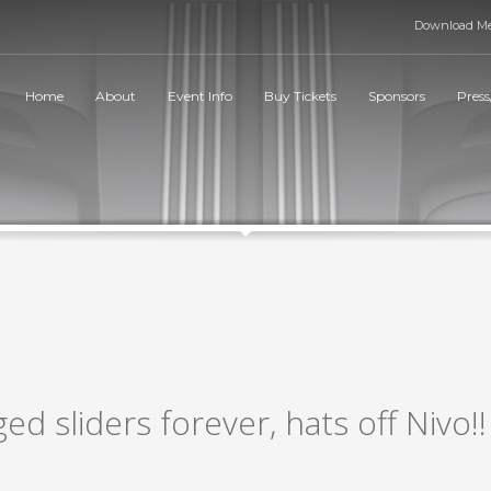
Download Me
Home
About
Event Info
Buy Tickets
Sponsors
Press
ged sliders forever, hats off Nivo!!