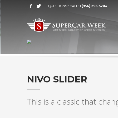
QUESTIONS? CALL:
1 (954) 296-5204
AWESOME VISUAL TRANSITIONS
NIVO SLIDER
This is a classic that chan