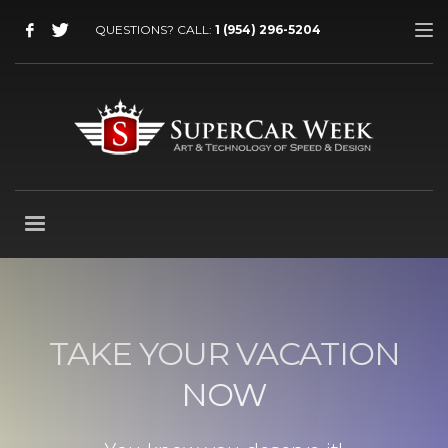
QUESTIONS? CALL:
1 (954) 296-5204
TAKE YOUR VACATION
NOW