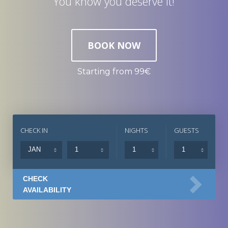
You know you deserve it!
BOOK NOW
Starting from 99€
CHECK IN
NIGHTS
GUESTS
CHECK
AVAILABILITY