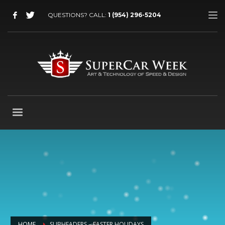
QUESTIONS? CALL:
1 (954) 296-5204
HOME
SUBHEADERS – EASTER HOLIDAYS