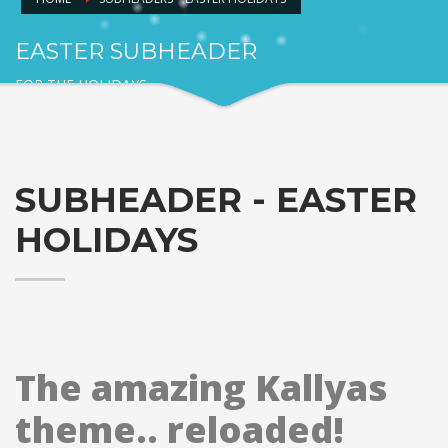
EASTER SUBHEADER
FOR THE HOLIDAYS
SUBHEADER - EASTER
HOLIDAYS
The amazing Kallyas
theme.. reloaded!