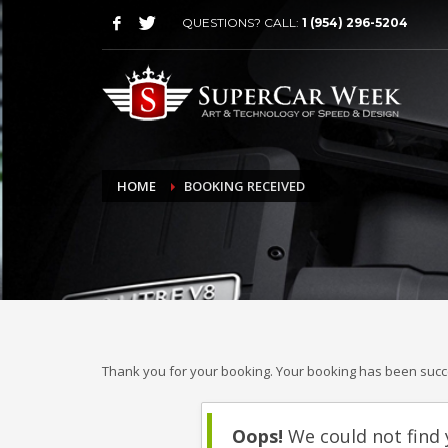
QUESTIONS? CALL:
1 (954) 296-5204
HOME
BOOKING RECEIVED
Thank you for your booking. Your booking has been succe
Oops!
We could not find 