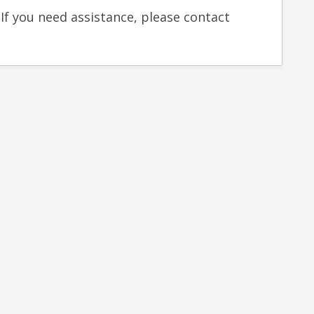
 If you need assistance, please contact