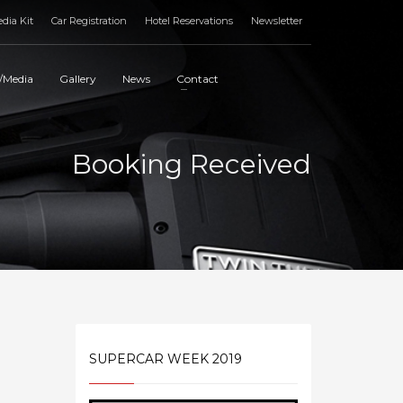
dia Kit
Car Registration
Hotel Reservations
Newsletter
/Media
Gallery
News
Contact
Booking Received
SUPERCAR WEEK 2019